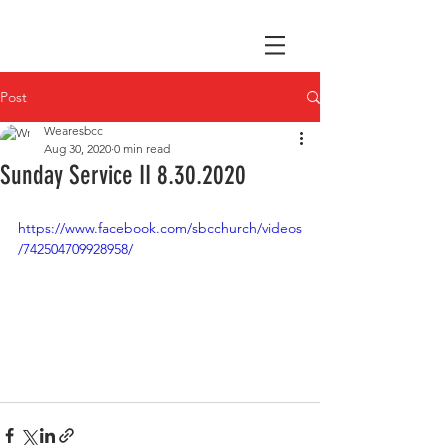
Post
Wearesbcc
Aug 30, 2020
0 min read
Sunday Service II 8.30.2020
https://www.facebook.com/sbcchurch/videos
/742504709928958/