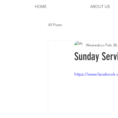
HOME
ABOUT US
All Posts
Wearesbcc
Feb 28,
Sunday Servi
https://www.facebook.