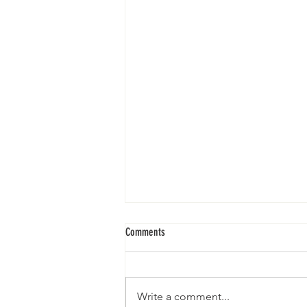
Sunday Service II 5.23.21
Comments
Write a comment...