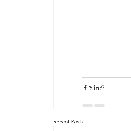
Recent Posts