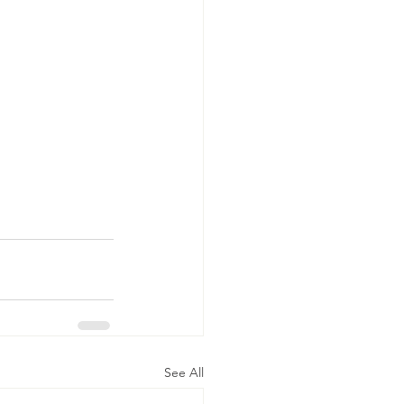
See All