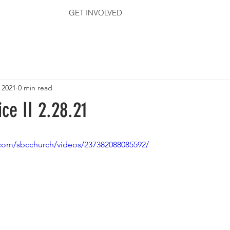
GET INVOLVED
 2021
0 min read
ce II 2.28.21
com/sbcchurch/videos/237382088085592/