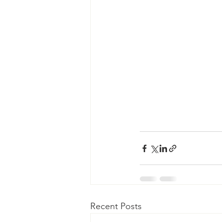
Recent Posts