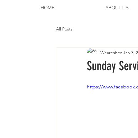
HOME
ABOUT US
All Posts
Wearesbcc
Jan 3, 
Sunday Servi
https://www.facebook.