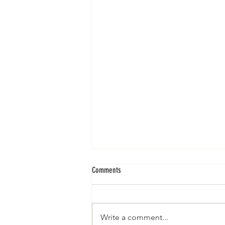
Sunday Service II 5.23.21
Comments
Write a comment...