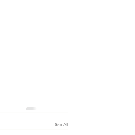
See All