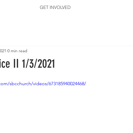
GET INVOLVED
2021
0 min read
ce II 1/3/2021
com/sbcchurch/videos/673185940024468/