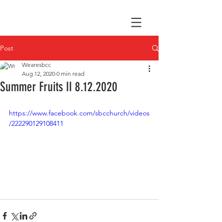
Post
Wearesbcc
Aug 12, 2020
0 min read
Summer Fruits II 8.12.2020
https://www.facebook.com/sbcchurch/videos
/222290129108411